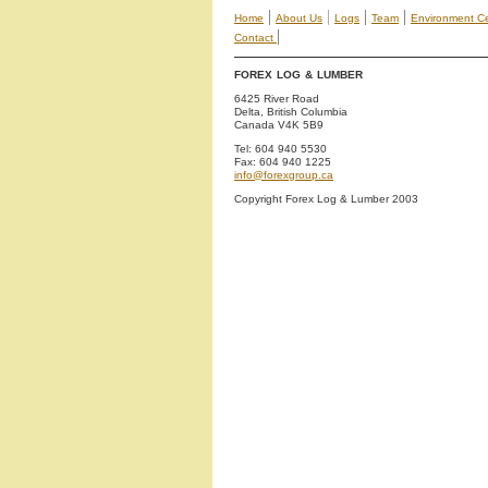
|
|
|
|
Home
About Us
Logs
Team
Environment Cer
|
Contact
FOREX LOG & LUMBER
6425 River Road
Delta, British Columbia
Canada V4K 5B9
Tel: 604 940 5530
Fax: 604 940 1225
info@forexgroup.ca
Copyright Forex Log & Lumber 2003