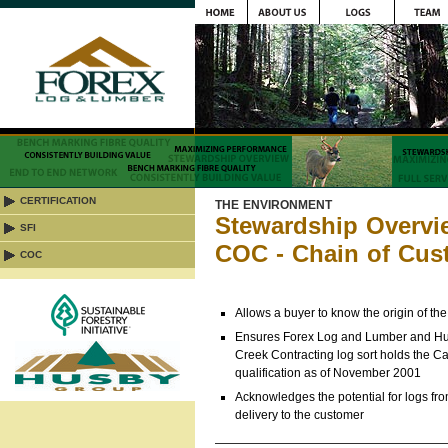
CERTIFICATION
THE ENVIRONMENT
Stewardship Overvi
SFI
COC - Chain of Cus
COC
Allows a buyer to know the origin of t
Ensures Forex Log and Lumber and Hus
Creek Contracting log sort holds the 
qualification as of November 2001
Acknowledges the potential for logs from
delivery to the customer